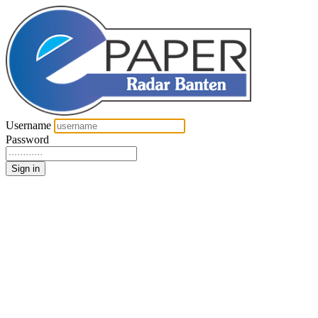
Username
Password
Sign in